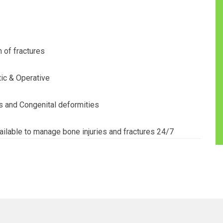
 of fractures
ic & Operative
s and Congenital deformities
ilable to manage bone injuries and fractures 24/7