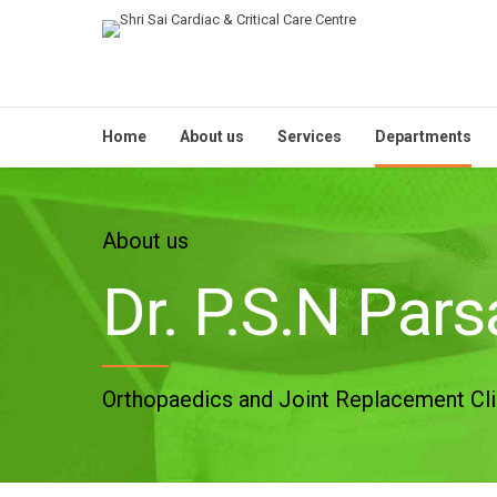
Home
About us
Services
Departments
About us
Dr. P.S.N Par
Orthopaedics and Joint Replacement Cli