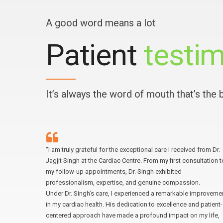
A good word means a lot
Patient
testim
It’s always the word of mouth that’s the
ital was
“I am truly grateful for the exceptional care I received from Dr.
ring,
Jagjit Singh at the Cardiac Centre. From my first consultation t
. The
my follow-up appointments, Dr. Singh exhibited
n detail,
professionalism, expertise, and genuine compassion.
re I
Under Dr. Singh’s care, I experienced a remarkable improveme
ntre to
in my cardiac health. His dedication to excellence and patient-
centered approach have made a profound impact on my life,