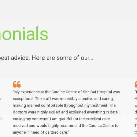
onials
 best advice. Here are some of our…
“My experience at the Cardiac Centre of Shri Sai Hospital was
“
o
exceptional. The staff was incredibly attentive and caring,
H
making me feel comfortable throughout my treatment. The
w
doctors were highly skilled and explained everything in detail,
d
nt
easing my concerns. I am grateful for the excellent care I
c
received and would highly recommend the Cardiac Centre to
T
anyone in need of cardiac care.”
t