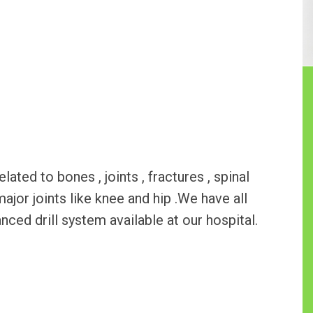
ted to bones , joints , fractures , spinal
major joints like knee and hip .We have all
ed drill system available at our hospital.