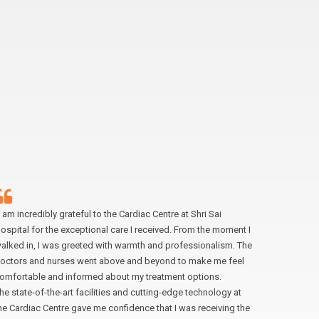
I am incredibly grateful to the Cardiac Centre at Shri Sai
“My experi
ospital for the exceptional care I received. From the moment I
exceptiona
alked in, I was greeted with warmth and professionalism. The
making me
octors and nurses went above and beyond to make me feel
doctors we
omfortable and informed about my treatment options.
easing my 
he state-of-the-art facilities and cutting-edge technology at
received 
he Cardiac Centre gave me confidence that I was receiving the
anyone in 