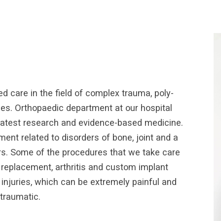
d care in the field of complex trauma, poly-
ies. Orthopaedic department at our hospital
g latest research and evidence-based medicine.
t related to disorders of bone, joint and a
rs. Some of the procedures that we take care
r replacement, arthritis and custom implant
 injuries, which can be extremely painful and
traumatic.