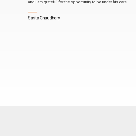
and I am grateful for the opportunity to be under his care.
Sarita Chaudhary