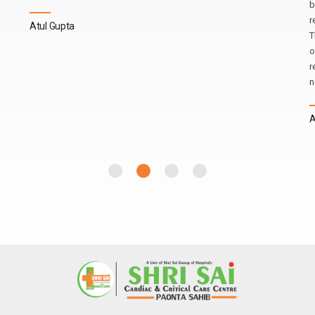
b
r
Atul Gupta
T
o
r
n
A