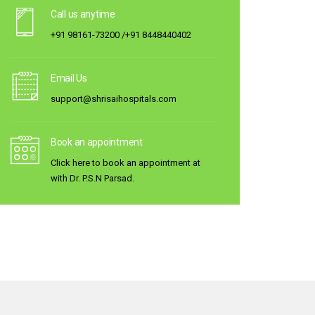
Call us anytime
+91 98161-73200 /+91 8448440402
Email Us
support@shrisaihospitals.com
Book an appointment
Click here to book an appointment at
with Dr. P.S.N Parsad.