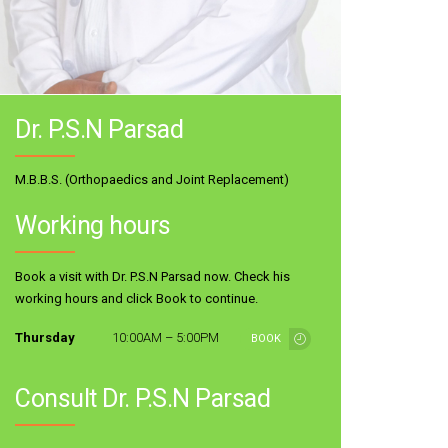
Dr. P.S.N Parsad
M.B.B.S. (Orthopaedics and Joint Replacement)
Working hours
Book a visit with Dr. P.S.N Parsad now. Check his
working hours and click Book to continue.
Thursday
10:00AM – 5:00PM
BOOK
Consult Dr. P.S.N Parsad