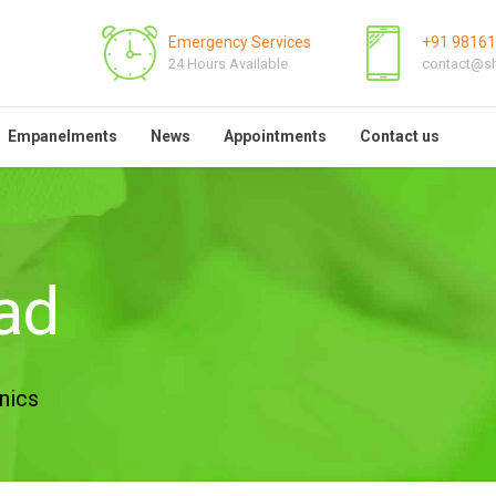
Emergency Services
+91 9816
24 Hours Available
contact@sh
Empanelments
News
Appointments
Contact us
sad
nics