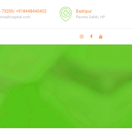
1-73200/ +918448440402
Badripur
risaihospital.com
Paonta Sahib, HP