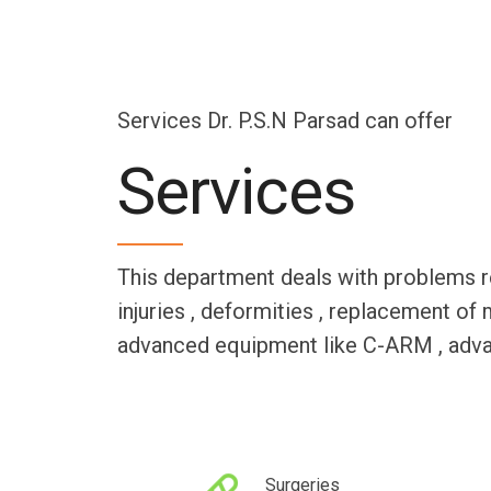
Services Dr. P.S.N Parsad can offer
Services
This department deals with problems rela
injuries , deformities , replacement of 
advanced equipment like C-ARM , advanc
Surgeries