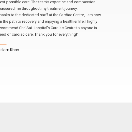
est possible care. The team’s expertise and compassion
eassured me throughout my treatment journey.
Atul Gupt
hanks to the dedicated staff at the Cardiac Centre, I am now
n the path to recovery and enjoying a healthier life. I highly
ecommend Shri Sai Hospital’s Cardiac Centre to anyone in
eed of cardiac care. Thank you for everything!”
slam Khan