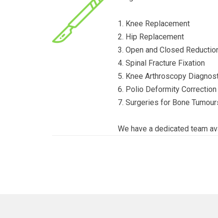
1. Knee Replacement
2. Hip Replacement
3. Open and Closed Reduction
4. Spinal Fracture Fixation
5. Knee Arthroscopy Diagnost
6. Polio Deformity Correction
7. Surgeries for Bone Tumour
We have a dedicated team ava