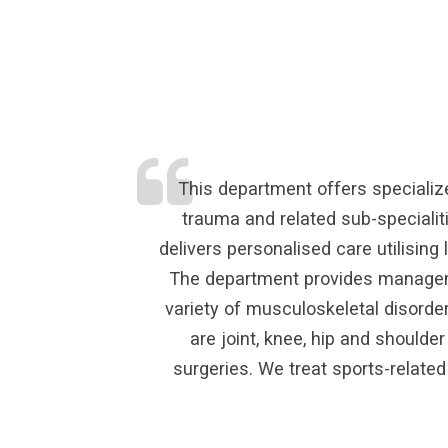
This department offers specialize
trauma and related sub-specialit
delivers personalised care utilisin
The department provides managemen
variety of musculoskeletal disorde
are joint, knee, hip and shoulde
surgeries. We treat sports-related