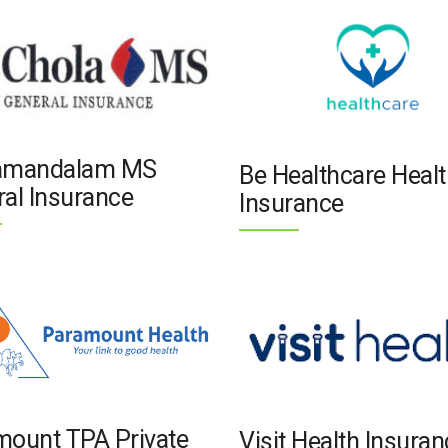
amandalam MS
Be Healthcare Healt
al Insurance
Insurance
mount TPA Private
Visit Health Insura