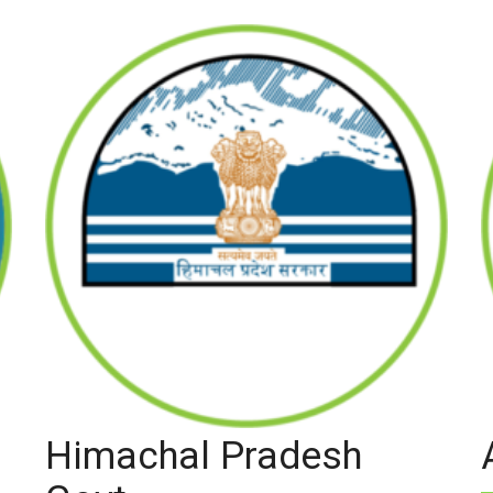
Himachal Pradesh