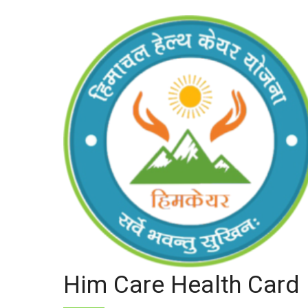
Him Care Health Card