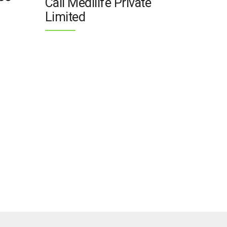
Call Medilife Private
Limited