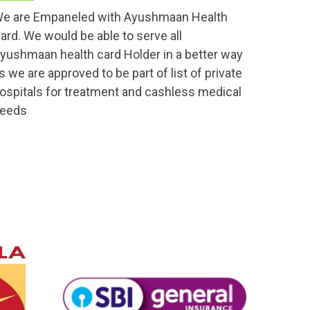
e are Empaneled with Ayushmaan Health
ard. We would be able to serve all
yushmaan health card Holder in a better way
s we are approved to be part of list of private
ospitals for treatment and cashless medical
eeds