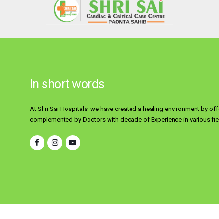
In short words
At Shri Sai Hospitals, we have created a healing environment by off
complemented by Doctors with decade of Experience in various fiel