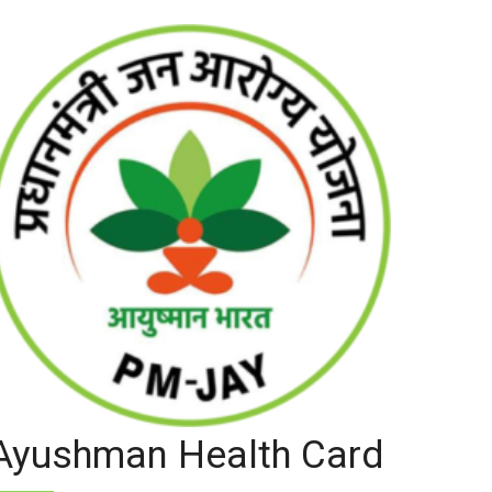
Ayushman Health Card