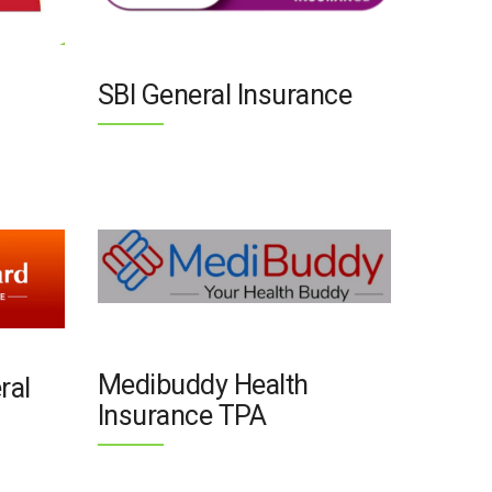
SBI General Insurance
Medibuddy Health
ral
Insurance TPA