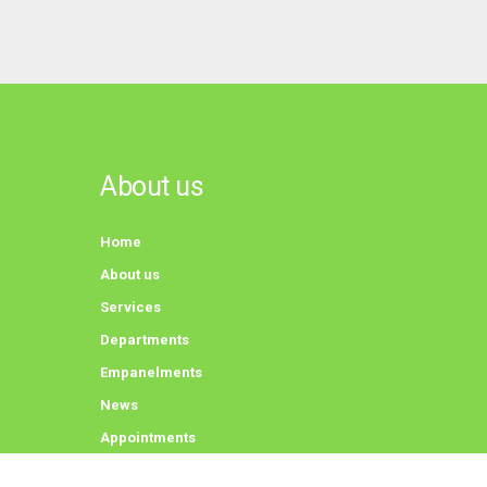
About us
Home
About us
Services
Departments
Empanelments
News
Appointments
Contact us