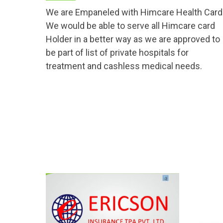
We are Empaneled with Himcare Health Card
We would be able to serve all Himcare card
Holder in a better way as we are approved to
be part of list of private hospitals for
treatment and cashless medical needs.