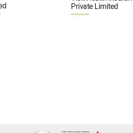
ed
Private Limited