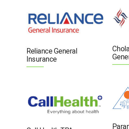
Chol
Reliance General
Gener
Insurance
Para