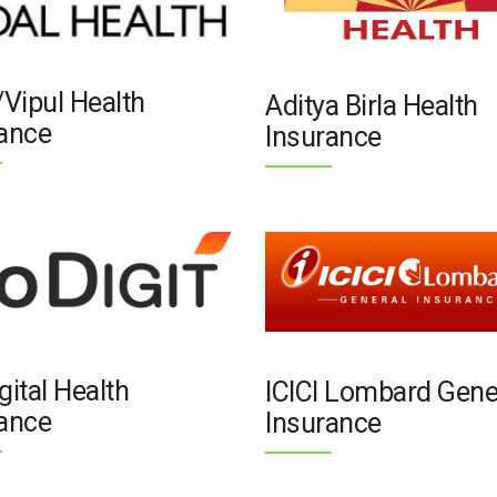
/Vipul Health
Aditya Birla Health
ance
Insurance
gital Health
ICICI Lombard Gene
ance
Insurance