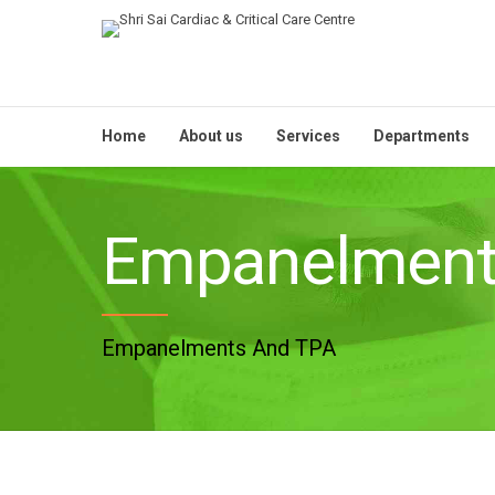
Home
About us
Services
Departments
Empanelmen
Empanelments And TPA