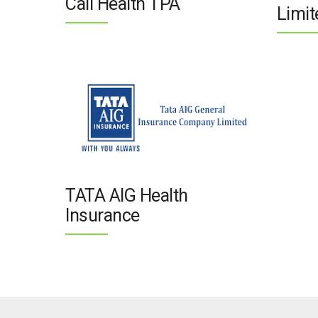
Call Health TPA
Limit
TATA AIG Health
Insurance