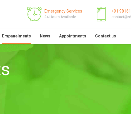
Emergency Services
+91 9816
24 Hours Available
contact@sh
Empanelments
News
Appointments
Contact us
ts