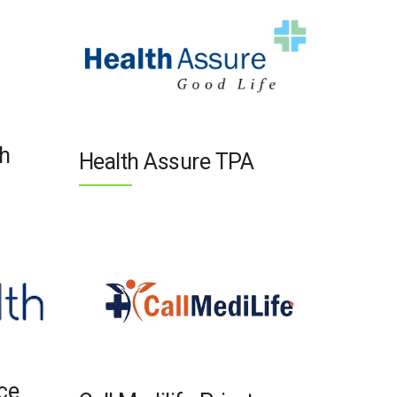
h
Health Assure TPA
nce