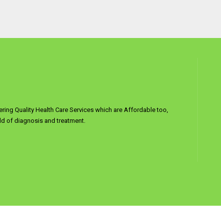
ering Quality Health Care Services which are Affordable too,
d of diagnosis and treatment.