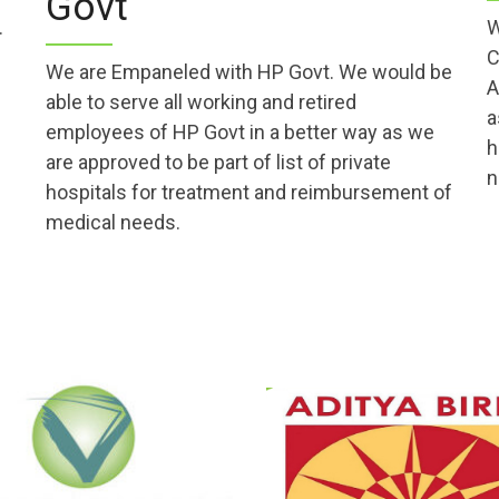
Govt
.
W
C
We are Empaneled with HP Govt. We would be
A
able to serve all working and retired
a
employees of HP Govt in a better way as we
h
are approved to be part of list of private
n
hospitals for treatment and reimbursement of
medical needs.