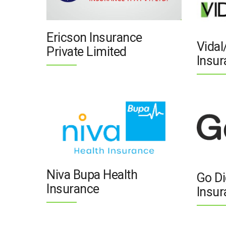
Ericson Insurance
Vidal
Private Limited
Insur
Niva Bupa Health
Go Di
Insurance
Insur