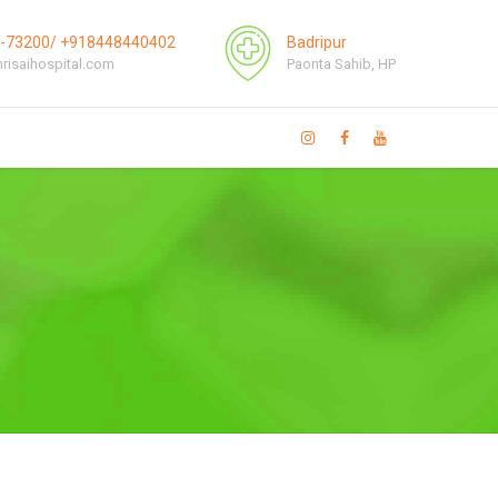
1-73200/ +918448440402
Badripur
risaihospital.com
Paonta Sahib, HP