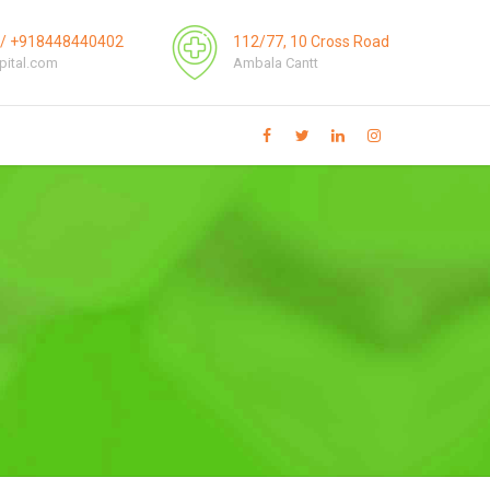
3/ +918448440402
112/77, 10 Cross Road
pital.com
Ambala Cantt