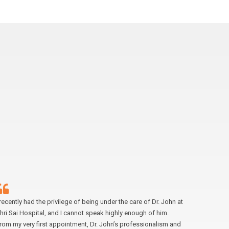
 recently had the privilege of being under the care of Dr. John at
I had the 
hri Sai Hospital, and I cannot speak highly enough of him.
laparosco
rom my very first appointment, Dr. John’s professionalism and
enough. F