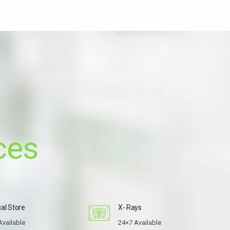
ces
al Store
X- Rays
Available
24×7 Available