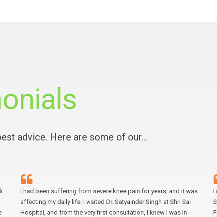
onials
 best advice. Here are some of our…
i
I had been suffering from severe knee pain for years, and it was
I
affecting my daily life. I visited Dr. Satyainder Singh at Shri Sai
S
e
Hospital, and from the very first consultation, I knew I was in
F