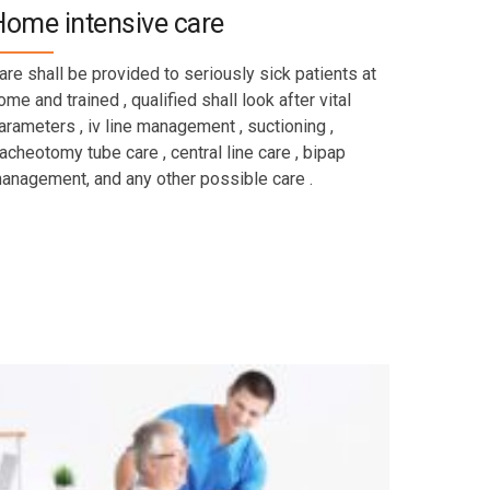
Home intensive care
are shall be provided to seriously sick patients at
ome and trained , qualified shall look after vital
arameters , iv line management , suctioning ,
racheotomy tube care , central line care , bipap
anagement, and any other possible care .