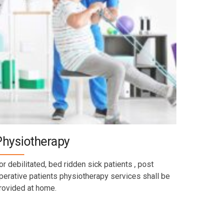
Physiotherapy
or debilitated, bed ridden sick patients , post
perative patients physiotherapy services shall be
rovided at home.