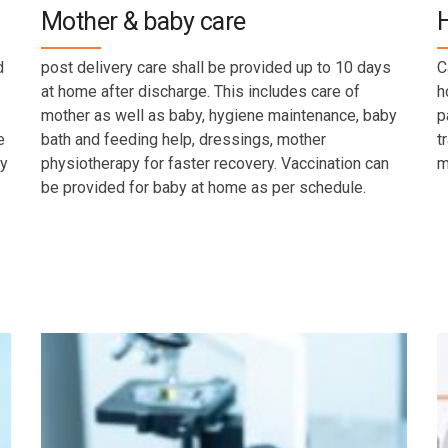
Mother & baby care
d
post delivery care shall be provided up to 10 days
C
at home after discharge. This includes care of
h
mother as well as baby, hygiene maintenance, baby
p
e
bath and feeding help, dressings, mother
t
by
physiotherapy for faster recovery. Vaccination can
m
be provided for baby at home as per schedule.