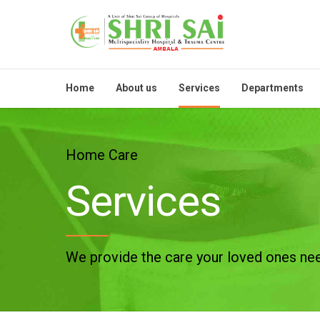
Home
About us
Services
Departments
Home Care
Services
We provide the care your loved ones ne