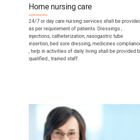
Home nursing care
24/7 or day care nursing services shall be provide
as per requirement of patients. Dressings ,
injections, catheterization, nasogastric tube
insertion, bed sore dressing, medicines complianc
, help in activities of daily living shall be provided 
qualified , trained staff.