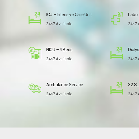
ICU – Intensive Care Unit
Labor
24×7 Available
24×7 
NICU – 4 Beds
Dialys
24×7 Available
24×7 
Ambulance Service
32 SL
24×7 Available
24×7 