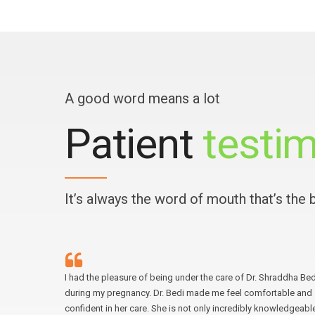
A good word means a lot
Patient
testim
It’s always the word of mouth that’s the
 for a
I had the pleasure of being under the care of Dr. Shraddha Bed
ighly
during my pregnancy. Dr. Bedi made me feel comfortable and
 by his
confident in her care. She is not only incredibly knowledgeabl