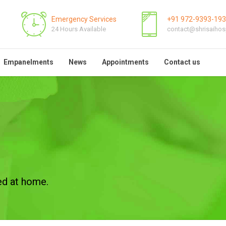
Emergency Services
+91 972-9393-19
24 Hours Available
contact@shrisaihos
Empanelments
News
Appointments
Contact us
ed at home.