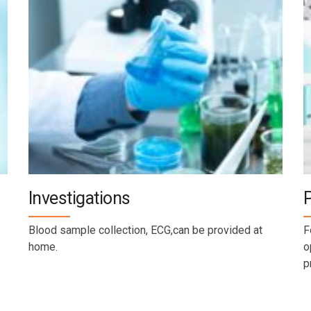
Investigations
Blood sample collection, ECG,can be provided at
F
home.
o
p