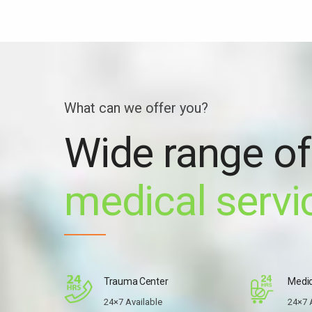
What can we offer you?
Wide range of
medical servi
Trauma Center
Medic
24×7 Available
24×7 