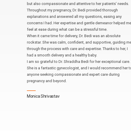
ook the
but also compassionate and attentive to her patients’ needs.
wered all
Throughout my pregnancy, Dr. Bedi provided thorough
explanations and answered all my questions, easing any
 expertise
concerns I had. Her expertise and gentle demeanor helped m
d I
feel at ease during what can be a stressful time.
When it came time for delivery, Dr. Bedi was an absolute
and would
rockstar. She was calm, confident, and supportive, guiding m
a
through the process with care and expertise. Thanks to her, I
dedication
had a smooth delivery and a healthy baby.
I am so grateful to Dr. Shraddha Bedi for her exceptional care.
She is a fantastic gynecologist, and I would recommend her t
anyone seeking compassionate and expert care during
pregnancy and beyond.
Monica Shrivastav