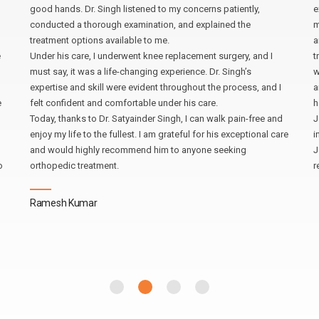
good hands. Dr. Singh listened to my concerns patiently,
e
conducted a thorough examination, and explained the
m
treatment options available to me.
a
e
Under his care, I underwent knee replacement surgery, and I
t
must say, it was a life-changing experience. Dr. Singh’s
w
expertise and skill were evident throughout the process, and I
a
e
felt confident and comfortable under his care.
h
Today, thanks to Dr. Satyainder Singh, I can walk pain-free and
J
enjoy my life to the fullest. I am grateful for his exceptional care
i
and would highly recommend him to anyone seeking
J
o
orthopedic treatment.
r
Ramesh Kumar