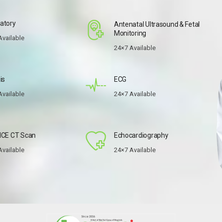
atory
Antenatal Ultrasound & Fetal
Monitoring
Available
24×7 Available
is
ECG
Available
24×7 Available
ICE CT Scan
Echocardiography
Available
24×7 Available