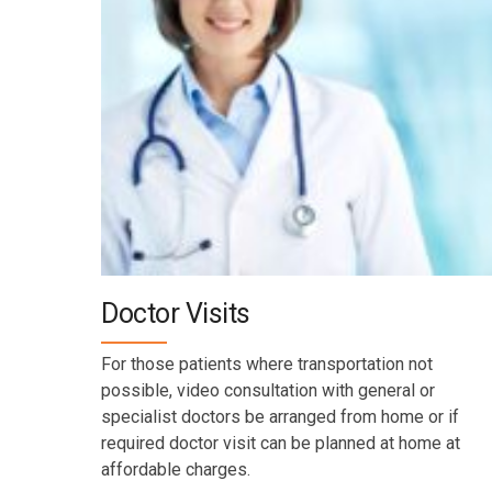
Doctor Visits
For those patients where transportation not
possible, video consultation with general or
specialist doctors be arranged from home or if
required doctor visit can be planned at home at
affordable charges.