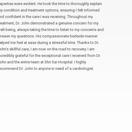
xpertise were evident. He took the time to thoroughly explain
professio
y condition and treatment options, ensuring I felt informed
time to ex
nd confident in the care I was receiving. Throughout my
of my que
reatment, Dr. John demonstrated a genuine concern for my
The surger
ell-being, always taking the time to listen to my concerns and
and skill.
nswer my questions. His compassionate bedside manner
attribute 
elped me feel at ease during a stressful time. Thanks to Dr.
I am so gr
ohn’s skillful care, I am now on the road to recovery. I am
not hesit
ncredibly grateful for the exceptional care I received from Dr.
laparoscop
ohn and the entire team at Shri Sai Hospital. I highly
to your pa
ecommend Dr. John to anyone in need of a cardiologist.
Manan S