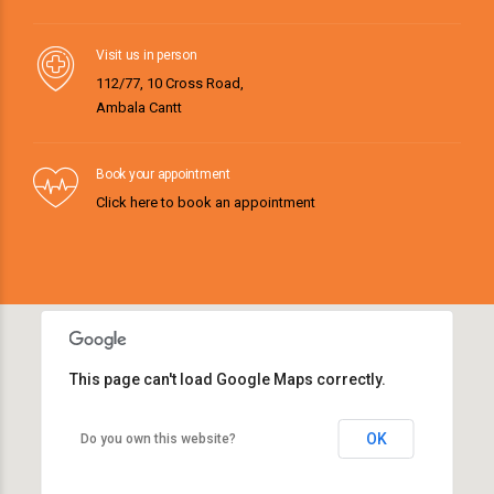
Visit us in person
112/77, 10 Cross Road,
Ambala Cantt
Book your appointment
Click here to book an appointment
This page can't load Google Maps correctly.
OK
Do you own this website?