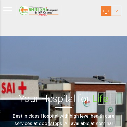
Your Hospital for
Life
Best in class Hospital with high level health care
services at door steps. All available at nominal