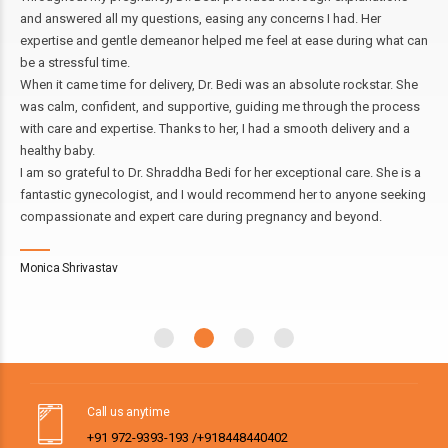
nd answered all my questions, easing any concerns I had. Her
Und
xpertise and gentle demeanor helped me feel at ease during what can
was
e a stressful time.
evi
hen it came time for delivery, Dr. Bedi was an absolute rockstar. She
und
as calm, confident, and supportive, guiding me through the process
Tod
ith care and expertise. Thanks to her, I had a smooth delivery and a
my 
ealthy baby.
hig
 am so grateful to Dr. Shraddha Bedi for her exceptional care. She is a
antastic gynecologist, and I would recommend her to anyone seeking
Ra
ompassionate and expert care during pregnancy and beyond.
onica Shrivastav
Call us anytime
+91 972-9393-193 /+918448440402