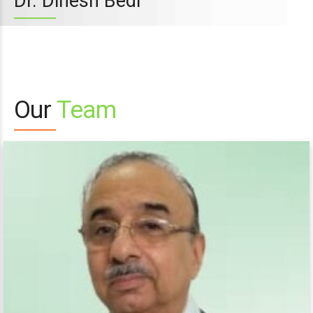
Dr. Dinesh Bedi
Our
Team