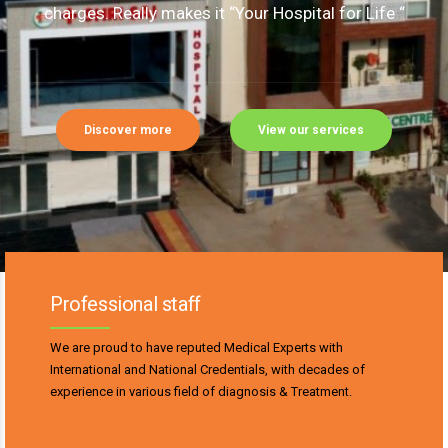
charges. Really makes it “Your Hospital for Life “
Discover more
View our services
Professional staff
We are proud to have reputed Medical Experts with
International and National Credentials, with decades of
experience in various field of diagnosis & Treatment.