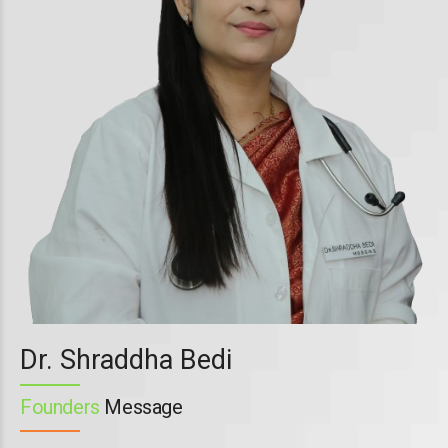
Dr. Shraddha Bedi
Founders
Message