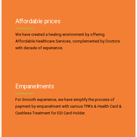
Affordable prices
We have created a healing environment by offering
Affordable Healthcare Services, complemented by Doctors
with decade of experience.
Empanelments
For Smooth experience, we have simplify the process of
payment by empanelment with various TPA’s & Health Card &
Cashless Treatment for ESI Card Holder.