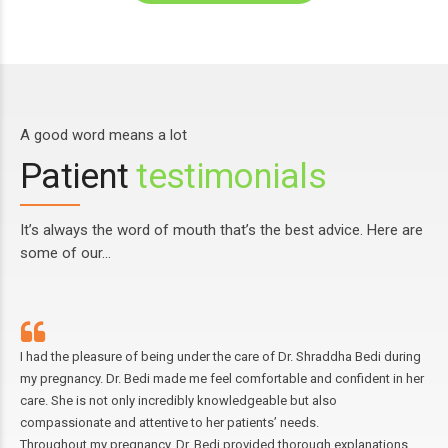
A good word means a lot
Patient
testimonials
It’s always the word of mouth that’s the best advice. Here are
some of our…
 had the pleasure of being under the care of Dr. Shraddha Bedi during
I h
y pregnancy. Dr. Bedi made me feel comfortable and confident in her
aff
are. She is not only incredibly knowledgeable but also
and
ompassionate and attentive to her patients’ needs.
Sin
hroughout my pregnancy, Dr. Bedi provided thorough explanations
exa