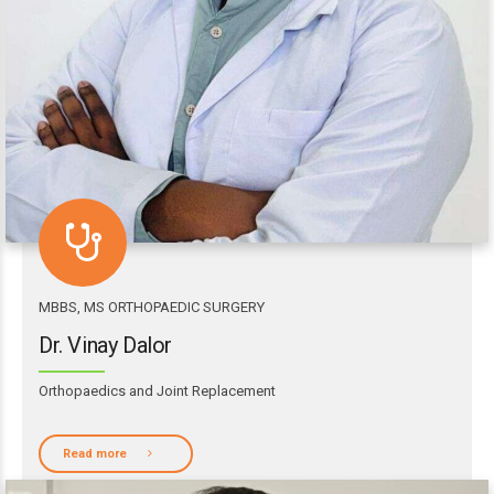
MBBS, MS ORTHOPAEDIC SURGERY
Dr. Vinay Dalor
Orthopaedics and Joint Replacement
Read more