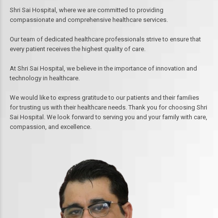
Shri Sai Hospital, where we are committed to providing
compassionate and comprehensive healthcare services.
Our team of dedicated healthcare professionals strive to ensure that
every patient receives the highest quality of care.
At Shri Sai Hospital, we believe in the importance of innovation and
technology in healthcare.
We would like to express gratitude to our patients and their families
for trusting us with their healthcare needs. Thank you for choosing Shri
Sai Hospital. We look forward to serving you and your family with care,
compassion, and excellence.