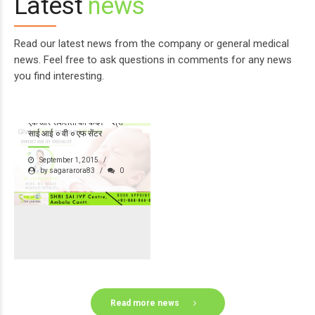
Latest
news
Read our latest news from the company or general medical
news. Feel free to ask questions in comments for any news
you find interesting.
श्री साई ग्रुप ऑफ़ हॉस्पिटल्स का
एक और सफलता का कदम – श्री
साई आई ० वी ० एफ सेंटर
September 1, 2015
by sagararora83
0
Read more news