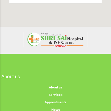
About us
About us
Services
Appointments
News