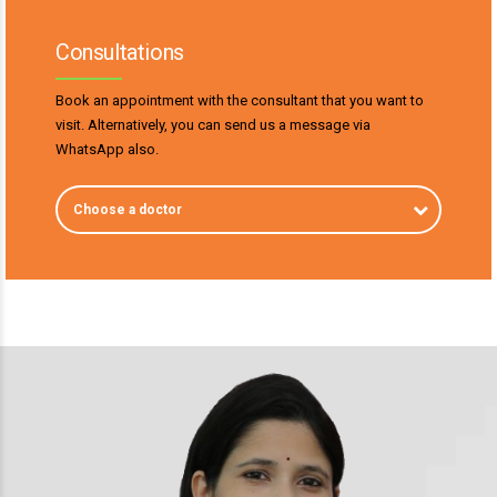
Consultations
Book an appointment with the consultant that you want to
visit. Alternatively, you can send us a message via
WhatsApp also.
Choose a doctor