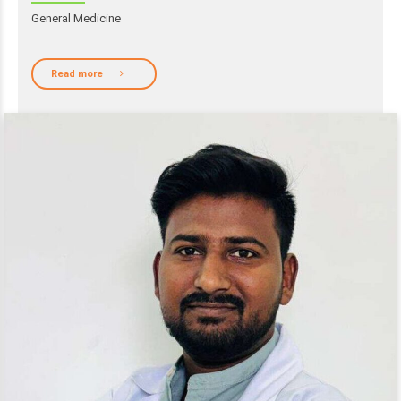
General Medicine
Read more