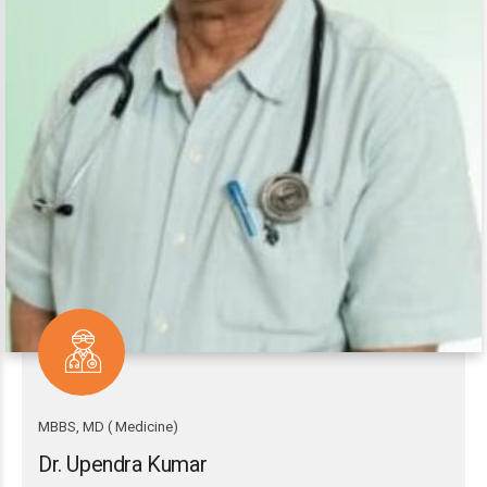
MBBS, MD ( Medicine)
Dr. Upendra Kumar