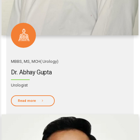
MBBS, MS, MCH( Urology)
Dr. Abhay Gupta
Urologist
Read more