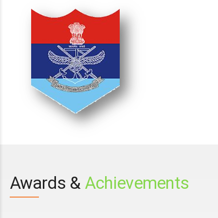
Awards &
Achievements