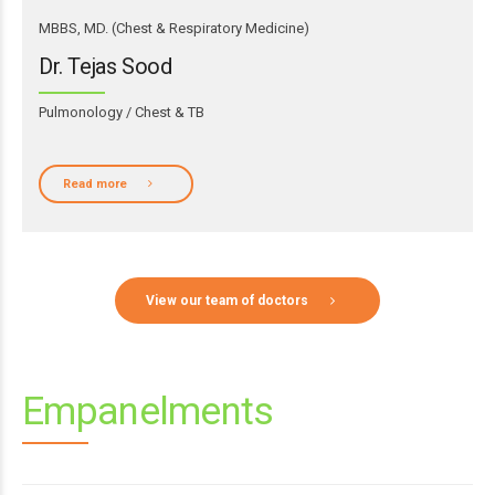
MBBS, MD. (Chest & Respiratory Medicine)
Dr. Tejas Sood
Pulmonology / Chest & TB
Read more
View our team of doctors
Empanelments