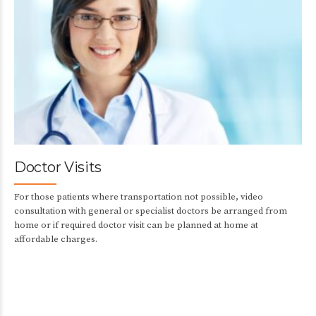
Doctor Visits
For those patients where transportation not possible, video
consultation with general or specialist doctors be arranged from
home or if required doctor visit can be planned at home at
affordable charges.