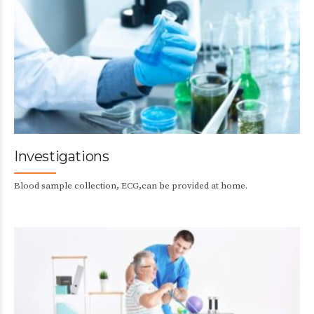
Investigations
Blood sample collection, ECG,can be provided at home.