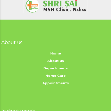
About us
Home
About us
Departments
Home Care
Appointments
In short words