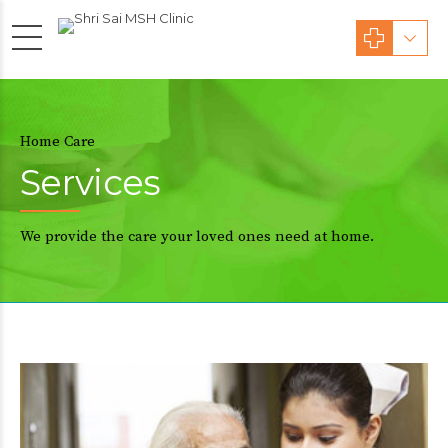
Home Care
Services
We provide the care your loved ones need at home.