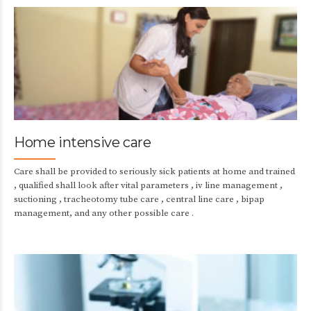
Home intensive care
Care shall be provided to seriously sick patients at home and trained
, qualified shall look after vital parameters , iv line management ,
suctioning , tracheotomy tube care , central line care , bipap
management, and any other possible care .