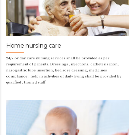
Home nursing care
24/7 or day care nursing services shall be provided as per
requirement of patients. Dressings , injections, catheterization,
nasogastric tube insertion, bed sore dressing, medicines
compliance , help in activities of daily living shall be provided by
qualified , trained staff.