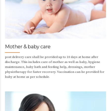
Mother & baby care
post delivery care shall be provided up to 10 days at home after
discharge. This includes care of mother as well as baby, hygiene
maintenance, baby bath and feeding help, dressings, mother
physiotherapy for faster recovery. Vaccination can be provided for
baby at home as per schedule.