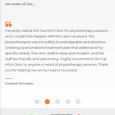
are some of our…
I recently visited Shri Sai MSH Clinic for physiotherapy sessions,
and I couldn’t be happier with the care I received. The
physiotherapist was incredibly knowledgeable and attentive,
creating a personalized treatment plan that addressed my
specific needs. The clinic itself is clean and modern, and the
staff are friendly and welcoming. I highly recommend Shri Sai
MSH Clinic to anyone in need of physiotherapy services. Thank
you for helping me on my road to recovery!
Diwansh Shrivastav