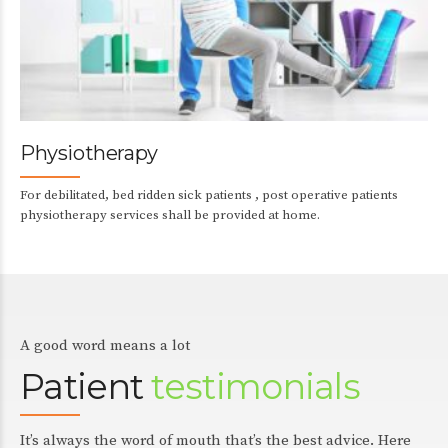
Physiotherapy
For debilitated, bed ridden sick patients , post operative patients
physiotherapy services shall be provided at home.
A good word means a lot
Patient
testimonials
It’s always the word of mouth that’s the best advice. Here