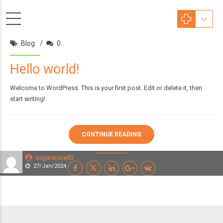
Blog
0
Hello world!
Welcome to WordPress. This is your first post. Edit or delete it, then
start writing!
CONTINUE READING
sagararora83
27/Jan/2024