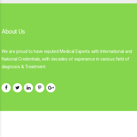
About Us
We are proud to have reputed Medical Experts with International and
National Credentials, with decades of experience in various field of
diagnosis & Treatment.